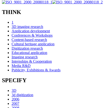
THINK
1
3D imaging research
Application development
Conferences & Workshops
Content-based research
Cultural heritage application
Digitization research
Educational application
Imaging research
Internships & Cooperation
Media R&D
Publicity, Exhibitions & Awards
SPECIFY
3D
3d digitization
2006
2007
2008