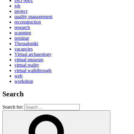
ISO 9001
job
project
quality management
reconstruction
research
scanning
seminar
Thessaloniki
vacancies
Virtual archaeology
virtual museum
virtual reality
virtual walkthrough
web
workshop
Search
Search for: