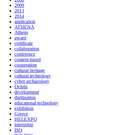
2009
2013
2014
application
ATHENA
Athens
award
certificate
collaboration
conference
content-based
cooperation
cultural heritage
cultural technology
cyber archaeology
Delphi
development
digitization
educational technology
exhibition
Greece
HELEXPO
internship
ISO