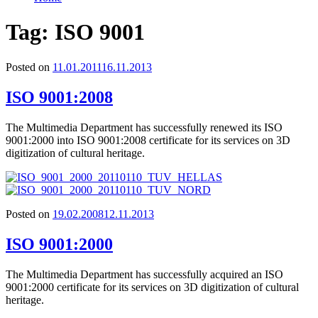
Tag:
ISO 9001
Posted on
11.01.2011
16.11.2013
ISO 9001:2008
The Multimedia Department has successfully renewed its ISO
9001:2000 into ISO 9001:2008 certificate for its services on 3D
digitization of cultural heritage.
Posted on
19.02.2008
12.11.2013
ISO 9001:2000
The Multimedia Department has successfully acquired an ISO
9001:2000 certificate for its services on 3D digitization of cultural
heritage.