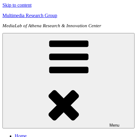
Skip to content
Multimedia Research Group
MediaLab of Athena Research & Innovation Center
Menu
Home