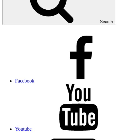
Search
Facebook
Youtube