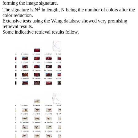
forming the image signature.
2
The signature is N
in length, N being the number of colors after the
color reduction.
Extensive tests using the Wang database showed very promising
retrieval results.
Some indicative retrieval results follow.