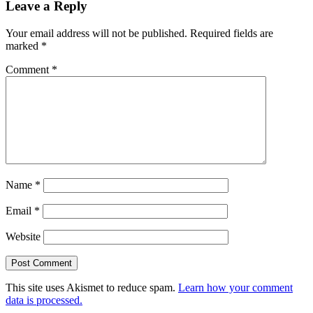
Leave a Reply
Your email address will not be published.
Required fields are
marked
*
Comment
*
Name
*
Email
*
Website
This site uses Akismet to reduce spam.
Learn how your comment
data is processed.