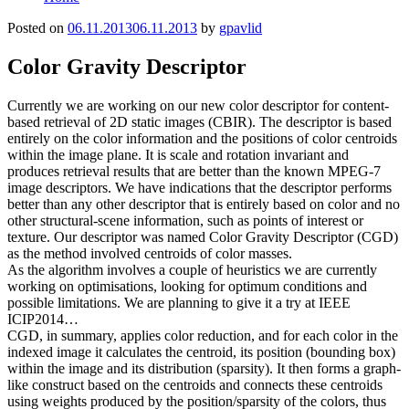
Posted on
06.11.2013
06.11.2013
by
gpavlid
Color Gravity Descriptor
Currently we are working on our new color descriptor for content-
based retrieval of 2D static images (CBIR). The descriptor is based
entirely on the color information and the positions of color centroids
within the image plane. It is scale and rotation invariant and
produces retrieval results that are better than the known MPEG-7
image descriptors. We have indications that the descriptor performs
better than any other descriptor that is entirely based on color and no
other structural-scene information, such as points of interest or
texture. Our descriptor was named Color Gravity Descriptor (CGD)
as the method involved centroids of color masses.
As the algorithm involves a couple of heuristics we are currently
working on optimisations, looking for optimum conditions and
possible limitations. We are planning to give it a try at IEEE
ICIP2014…
CGD, in summary, applies color reduction, and for each color in the
indexed image it calculates the centroid, its position (bounding box)
within the image and its distribution (sparsity). It then forms a graph-
like construct based on the centroids and connects these centroids
using weights produced by the position/sparsity of the colors, thus