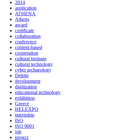
2014
application
ATHENA
Athens
award
certificate
collaboration
conference
content-based
cooperation
cultural heritage
cultural technology
cyber archaeology
Delphi
development
digitization
educational technology
exhibition
Greece
HELEXPO
internship
ISO
ISO 9001
job
project