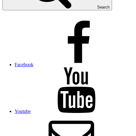
Search
Facebook
Youtube