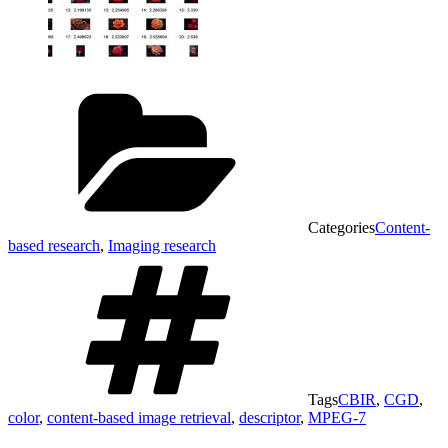
Categories
Content-
based research
,
Imaging research
Tags
CBIR
,
CGD
,
color
,
content-based image retrieval
,
descriptor
,
MPEG-7