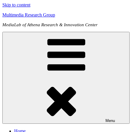
Skip to content
Multimedia Research Group
MediaLab of Athena Research & Innovation Center
Menu
Home