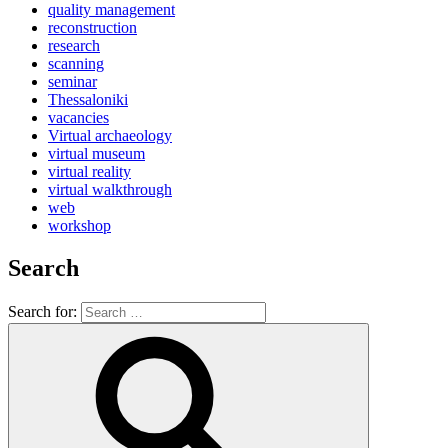
quality management
reconstruction
research
scanning
seminar
Thessaloniki
vacancies
Virtual archaeology
virtual museum
virtual reality
virtual walkthrough
web
workshop
Search
Search for: