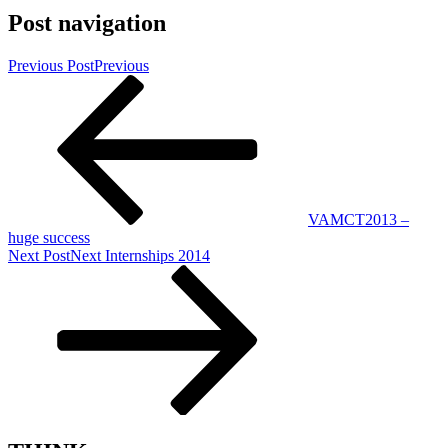
Post navigation
Previous Post
Previous
VAMCT2013 –
huge success
Next Post
Next
Internships 2014