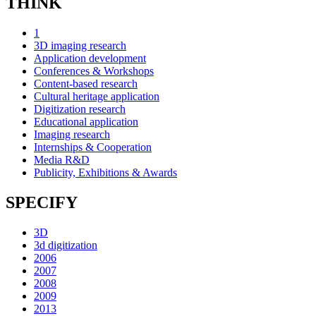
THINK
1
3D imaging research
Application development
Conferences & Workshops
Content-based research
Cultural heritage application
Digitization research
Educational application
Imaging research
Internships & Cooperation
Media R&D
Publicity, Exhibitions & Awards
SPECIFY
3D
3d digitization
2006
2007
2008
2009
2013